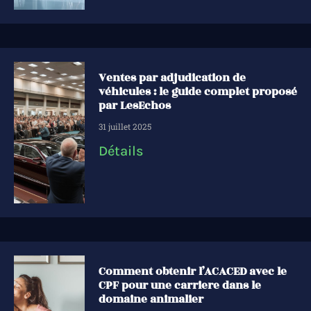
Ventes par adjudication de
véhicules : le guide complet proposé
par LesEchos
31 juillet 2025
Détails
Comment obtenir l’ACACED avec le
CPF pour une carriere dans le
domaine animalier