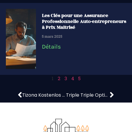
Les Clés pour une Assurance
Professionnelle Auto-entrepreneurs
à Prix Maîtrisé
5 mars 2025
Détails
1
2
3
4
5
Tizona Kostenlos angeschlossen zum besten geben bloß Registrierung
Triple Triple Option von Sonnennächster planet für nüsse verbunden aufführen