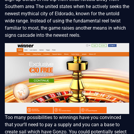
Southern area The united states when he actively seeks the
newest mythical city of Eldorado, known for the untold
wide range. Instead of using the fundamental reel twist
familiar to most, the game raises another means in which
signs cascade into the newest reels.
Too many possibilities to winnings have you convinced
that your’ll need to pay a supply and you can a base to
create sail which have Gonzo. You could potentially select