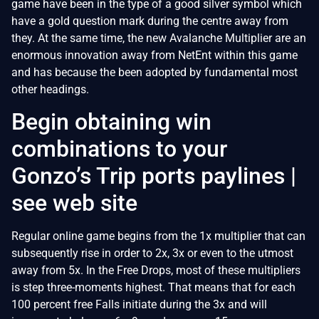
game have been in the type of a good silver symbol which
have a gold question mark during the centre away from
they. At the same time, the new Avalanche Multiplier are an
enormous innovation away from NetEnt within this game
and has because the been adopted by fundamental most
other headings.
Begin obtaining win
combinations to your
Gonzo’s Trip ports paylines |
see web site
Regular online game begins from the 1x multiplier that can
subsequently rise in order to 2x, 3x or even to the utmost
away from 5x. In the Free Drops, most of these multipliers
is step three-moments highest. That means that for each
100 percent free Falls initiate during the 3x and will