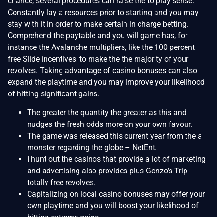
chance, several procedures can raise the to play sense.
Constantly lay a resources prior to starting and you may
stay with it in order to make certain in charge betting.
Comprehend the paytable and you will game has, for
instance the Avalanche multipliers, like the 100 percent
free Slide incentives, to make the the majority of your
revolves. Taking advantage of casino bonuses can also
expand the playtime and you may improve your likelihood
of hitting significant gains.
The greater the quantity the greater as this and
nudges the fresh odds more on your own favour.
The game was released this current year from the a
monster regarding the globe – NetEnt.
I hunt out the casinos that provide a lot of marketing
and advertising also provides plus Gonzo’s Trip
totally free revolves.
Capitalizing on local casino bonuses may offer your
own playtime and you will boost your likelihood of