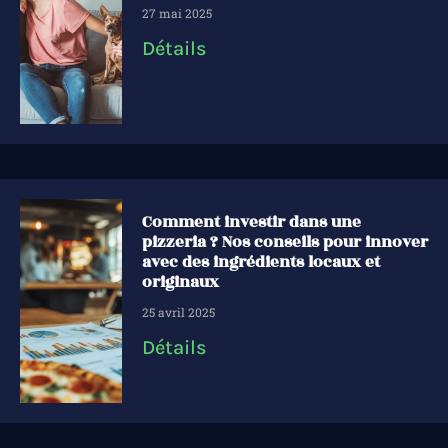
27 mai 2025
Détails
Comment investir dans une
pizzeria ? Nos conseils pour innover
avec des ingrédients locaux et
originaux
25 avril 2025
Détails