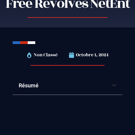
Free Revolves NetEnt
Non Classé
Octobre 1, 2024
Résumé