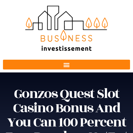
Gonzos Quest Slot
Casino Bonus And
You Can 100 Percent