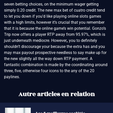
seven betting choices, on the minimum wager getting
simply 0.20 credit. The new max bet of cuatro credit tend
to let you down if you’d like playing online slots games
with a high limits, however it’s crucial that you remember
that it is because the online game’s win potential. Gonzo’s
Trip now offers a player RTP away from 95.97%, which is
just underneath mediocre. However,, you to definitely
shouldn’t discourage your because the extra has and you
may max payout prospective needless to say make up for
the new slightly all the way down RTP payment. A
fantastic combination is made by the coordinating around
three, five, otherwise four icons to the any of the 20
paylines.
Autre articles en relation