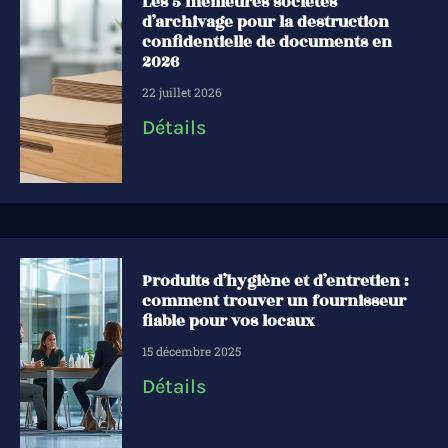
Les 5 meilleures sociétés
d’archivage pour la destruction
confidentielle de documents en
2026
22 juillet 2026
Détails
Produits d’hygiène et d’entretien :
comment trouver un fournisseur
fiable pour vos locaux
15 décembre 2025
Détails