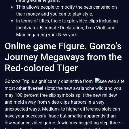
hitting extreme gains.
This allows people to modify the bets centered on
their money and you can to play style.
In terms of titles, there is epic video clips including
the Aviator, Eliminate Declaration, Teen Wolf, and
Maid regarding your New york.
Online game Figure. Gonzo’s
Journey Megaways from the
Red-colored Tiger
Gonzo’s Trip is significantly distinctive from
most other five-reel slots; the new avalanche wild and you
may 100 percent free slip symbols split the new mildew
and mold away from video clips harbors in a very
unexpected ways. Medium- to higher-difference slots can
have your successful huge but smaller apparently than
low-variance video game. A win means getting step three–