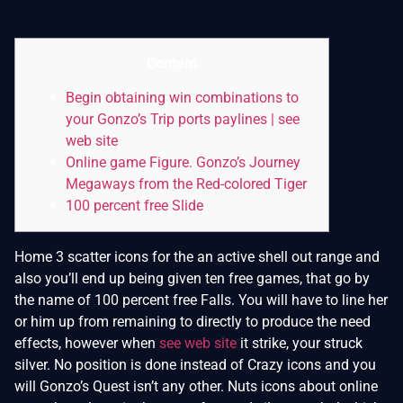
Content
Begin obtaining win combinations to
your Gonzo’s Trip ports paylines | see
web site
Online game Figure. Gonzo’s Journey
Megaways from the Red-colored Tiger
100 percent free Slide
Home 3 scatter icons for the an active shell out range and
also you’ll end up being given ten free games, that go by
the name of 100 percent free Falls. You will have to line her
or him up from remaining to directly to produce the need
effects, however when
see web site
it strike, your struck
silver. No position is done instead of Crazy icons and you
will Gonzo’s Quest isn’t any other.
Nuts icons about online