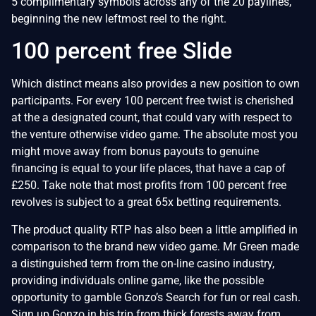
5 complimentary symbols across any of the 20 paylines,
beginning the new leftmost reel to the right.
100 percent free Slide
Which distinct means also provides a new position to own
participants. For every 100 percent free twist is cherished
at the a designated count, that could vary with respect to
the venture otherwise video game. The absolute most you
might move away from bonus payouts to genuine
financing is equal to your life places, that have a cap of
£250. Take note that most profits from 100 percent free
revolves is subject to a great 65x betting requirements.
The product quality RTP has also been a little amplified in
comparison to the brand new video game. Mr Green made
a distinguished term from the on-line casino industry,
providing individuals online game, like the possible
opportunity to gamble Gonzo’s Search for fun or real cash.
Sign up Gonzo in his trip from thick forests away from