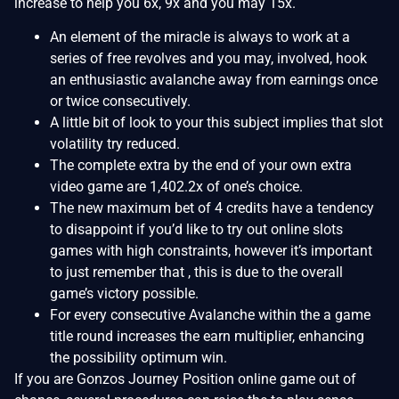
increase to help you 6x, 9x and you may 15x.
An element of the miracle is always to work at a
series of free revolves and you may, involved, hook
an enthusiastic avalanche away from earnings once
or twice consecutively.
A little bit of look to your this subject implies that slot
volatility try reduced.
The complete extra by the end of your own extra
video game are 1,402.2x of one’s choice.
The new maximum bet of 4 credits have a tendency
to disappoint if you’d like to try out online slots
games with high constraints, however it’s important
to just remember that , this is due to the overall
game’s victory possible.
For every consecutive Avalanche within the a game
title round increases the earn multiplier, enhancing
the possibility optimum win.
If you are Gonzos Journey Position online game out of