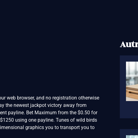
Autr
ur web browser, and no registration otherwise
 pay the newest jackpot victory away from
llent payline. Bet Maximum from the $0.50 for
s $1250 using one payline.
Tunes of wild birds
dimensional graphics you to transport you to