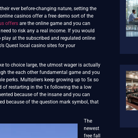
heir ever before-changing nature, setting the
 online casinos offer a free demo sort of the
s offers
are the online game and you can
 need to risk any a real income. If you would
o play at the subscribed and regulated online
’s Quest local casino sites for your
e to choice large, the utmost wager is actually
rough the each other fundamental game and you
ble perks. Multipliers keep growing up to 5x so
of restarting in the 1x following the a low
emented because of the insane and you can
ted because of the question mark symbol, that
The
newest
free fall