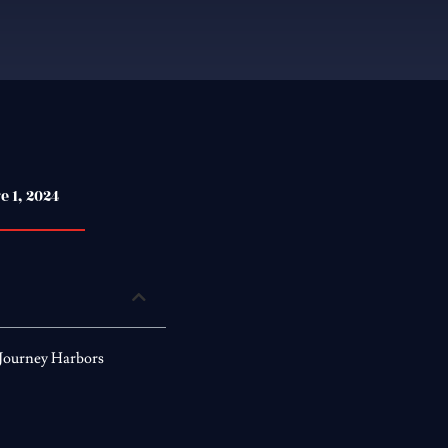
e 1, 2024
Journey Harbors