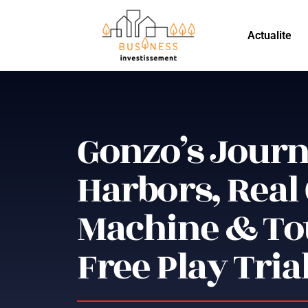
Actualite
Gonzo’s Jour
Harbors, Real 
Machine & Tot
Free Play Tria