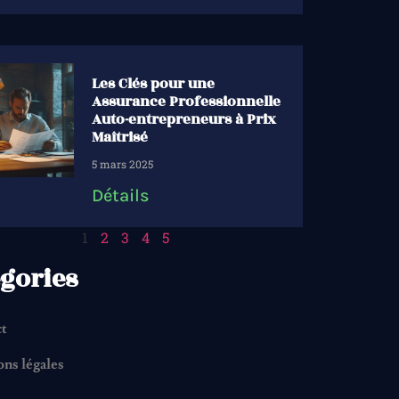
Les Clés pour une
Assurance Professionnelle
Auto-entrepreneurs à Prix
Maîtrisé
5 mars 2025
Détails
1
2
3
4
5
gories
ct
ns légales