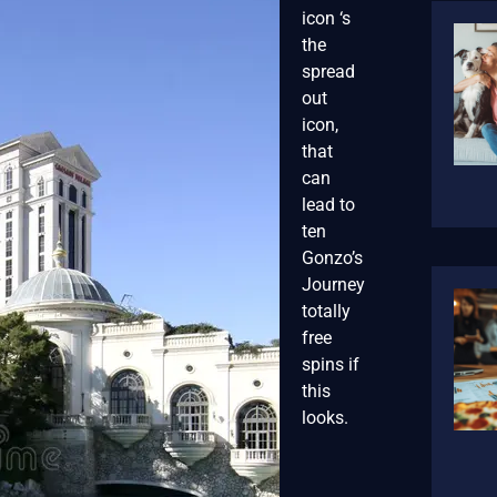
icon ‘s
the
spread
out
icon,
that
can
lead to
ten
Gonzo’s
Journey
totally
free
spins if
this
looks.