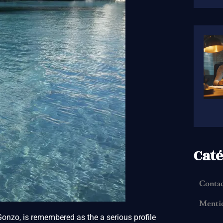
Caté
Conta
Mentio
Gonzo, is remembered as the a serious profile