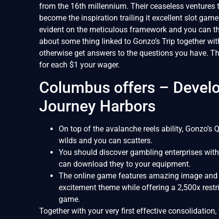
from the 16th millennium. Their ceaseless ventures t
become the inspiration trailing it excellent slot game.
evident on the meticulous framework and you can the
about some thing linked to Gonzo’s Trip together wit
otherwise get answers to the questions you have. Th
for each $1 your wager.
Columbus offers – Devel
Journey Harbors
On top of the avalanche reels ability, Gonzo’s 
wilds and you can scatters.
You should discover gambling enterprises wit
can download they to your equipment.
The online game features amazing image and 
excitement theme while offering a 2,500x restri
game.
Together with your very first effective consolidation