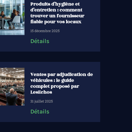
Produits d’hygiène et
d’entretien : comment
trouver un fournisseur
fiable pour vos locaux
15 décembre 2025
Détails
Ventes par adjudication de
véhicules : le guide
complet proposé par
LesEchos
31 juillet 2025
Détails