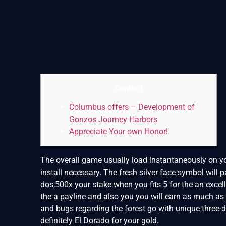
Content
Columbus offers – Development of
Gonzos Journey Harbors
Appreciate Your own Honor!
The overall game usually load instantaneously on yo
install necessary. The fresh silver face symbol will
dos,500x your stake when you fits 5 for the an exce
the a payline and also you you will earn as much a
and bugs regarding the forest go with unique three-
definitely El Dorado for your gold.