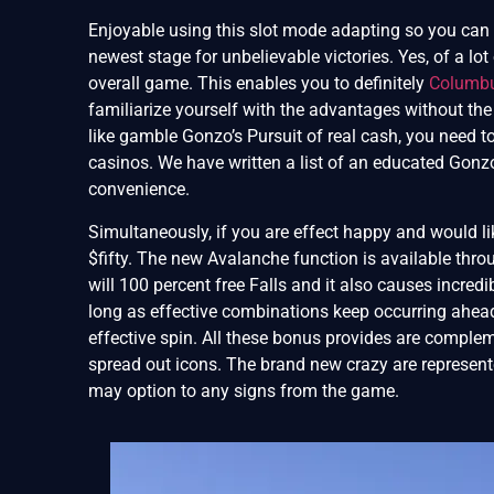
Enjoyable using this slot mode adapting so you can t
newest stage for unbelievable victories. Yes, of a lot
overall game. This enables you to definitely
Columbu
familiarize yourself with the advantages without the
like gamble Gonzo’s Pursuit of real cash, you need t
casinos. We have written a list of an educated Gonzo
convenience.
Simultaneously, if you are effect happy and would lik
$fifty. The new Avalanche function is available th
will 100 percent free Falls and it also causes incredi
long as effective combinations keep occurring ahead 
effective spin. All these bonus provides are compl
spread out icons. The brand new crazy are represen
may option to any signs from the game.