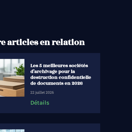
e articles en relation
Les 5 meilleures sociétés
d’archivage pour la
destruction confidentielle
de documents en 2026
22 juillet 2026
Détails