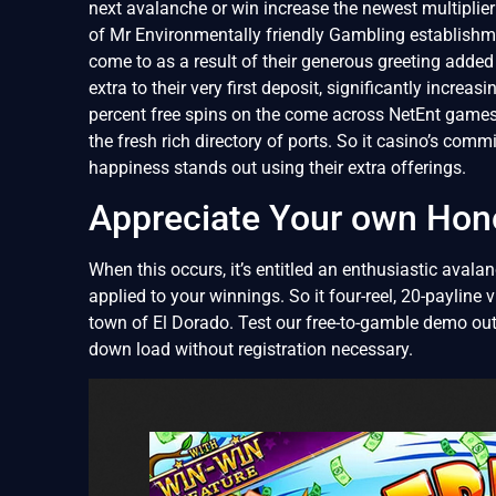
next avalanche or win increase the newest multiplier
of Mr Environmentally friendly Gambling establishmen
come to as a result of their generous greeting adde
extra to their very first deposit, significantly incre
percent free spins on the come across NetEnt games,
the fresh rich directory of ports. So it casino’s com
happiness stands out using their extra offerings.
Appreciate Your own Hon
When this occurs, it’s entitled an enthusiastic avala
applied to your winnings. So it four-reel, 20-payline
town of El Dorado. Test our free-to-gamble demo out
down load without registration necessary.