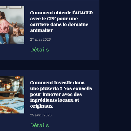
Comment obtenir l’ACACED
avec le CPF pour une
carriere dans le domaine
animalier
27 mai 2025
Détails
Comment investir dans
une pizzeria ? Nos conseils
pour innover avec des
ingrédients locaux et
originaux
25 avril 2025
Détails