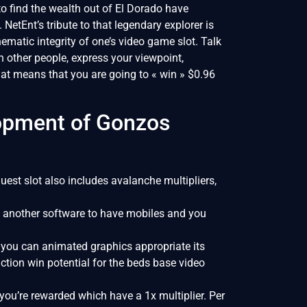
o find the wealth out of El Dorado have
 NetEnt’s tribute to that legendary explorer is
matic integrity of one’s video game slot. Talk
h other people, express your viewpoint,
at means that you are going to « win » $0.96
opment of Gonzos
Quest slot also includes avalanche multipliers,
h another software to have mobiles and you
you can animated graphics appropriate its
ction win potential for the beds base video
, you’re rewarded which have a 1x multiplier. Per