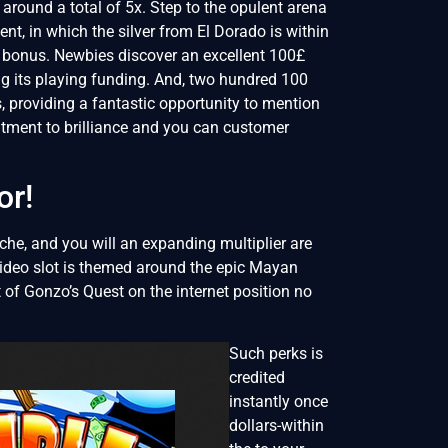
 around a total of 5x. Step to the opulent arena
t, in which the silver from El Dorado is within
d bonus. Newbies discover an excellent 100£
asing its playing funding. And, two hundred 100
 providing a fantastic opportunity to mention
mitment to brilliance and you can customer
or!
nche, and you will an expanding multiplier are
 video slot is themed around the epic Mayan
 of Gonzo’s Quest on the internet position no
Such perks is
credited
instantly once
dollars-within