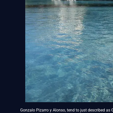
Gonzalo Pizarro y Alonso, tend to just described as 