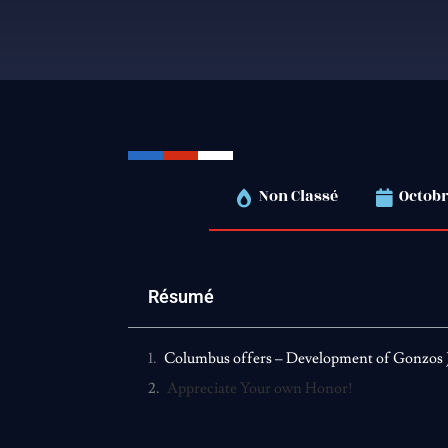
Non Classé
Octobr
Résumé
Columbus offers – Development of Gonzos 
Appreciate Your own Honor!