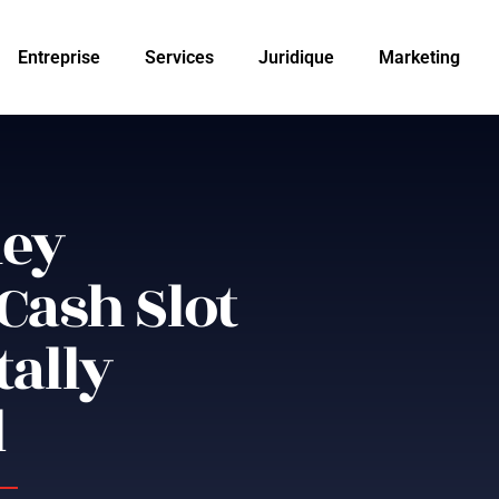
Entreprise
Services
Juridique
Marketing
ney
Cash Slot
ally
l